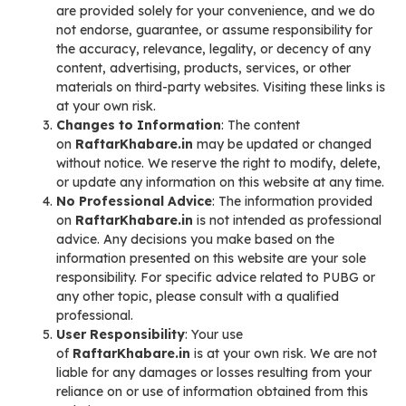
are provided solely for your convenience, and we do
not endorse, guarantee, or assume responsibility for
the accuracy, relevance, legality, or decency of any
content, advertising, products, services, or other
materials on third-party websites. Visiting these links is
at your own risk.
Changes to Information
: The content
on
RaftarKhabare.in
may be updated or changed
without notice. We reserve the right to modify, delete,
or update any information on this website at any time.
No Professional Advice
: The information provided
on
RaftarKhabare.in
is not intended as professional
advice. Any decisions you make based on the
information presented on this website are your sole
responsibility. For specific advice related to PUBG or
any other topic, please consult with a qualified
professional.
User Responsibility
: Your use
of
RaftarKhabare.in
is at your own risk. We are not
liable for any damages or losses resulting from your
reliance on or use of information obtained from this