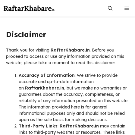
Skip
Me
to
content
Disclaimer
Thank you for visiting
RaftarKhabare.in
. Before you
proceed to access or use any information provided on this
website, please take a moment to read this disclaimer.
Accuracy of Information
: We strive to provide
accurate and up-to-date information
on
RaftarKhabare.in
, but we make no warranties or
guarantees about the accuracy, completeness, or
reliability of any information presented on this website.
The information provided here is for general
informational purposes only and should not be relied
upon as the sole basis for making decisions.
Third-Party Links
:
RaftarKhabare.in
may contain
links to third-party websites or resources. These links