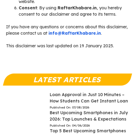
website.
Consent
: By using
RaftarKhabare.in
, you hereby
consent to our disclaimer and agree to its terms.
If you have any questions or concerns about this disclaimer,
please contact us at
info@RaftarKhabare.in
.
This disclaimer was last updated on 19 January 2025.
LATEST ARTICLES
Loan Approval in Just 10 Minutes –
How Students Can Get Instant Loan
Published On:
07/08/2026
Best Upcoming Smartphones in July
2026: Top Launches & Expectations
Published On:
04/06/2026
Top 5 Best Upcoming Smartphones