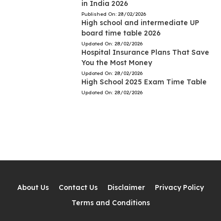
in India 2026
Published On:
28/02/2026
High school and intermediate UP
board time table 2026
Updated On:
28/02/2026
Hospital Insurance Plans That Save
You the Most Money
Updated On:
28/02/2026
High School 2025 Exam Time Table
Updated On:
28/02/2026
About Us
Contact Us
Disclaimer
Privacy Policy
Terms and Conditions