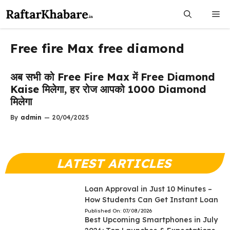
Skip
Me
to
content
Free fire Max free diamond
अब सभी को Free Fire Max में Free Diamond
Kaise मिलेगा, हर रोज आपको 1000 Diamond
मिलेगा
By
admin
—
20/04/2025
LATEST ARTICLES
Loan Approval in Just 10 Minutes –
How Students Can Get Instant Loan
Published On:
07/08/2026
Best Upcoming Smartphones in July