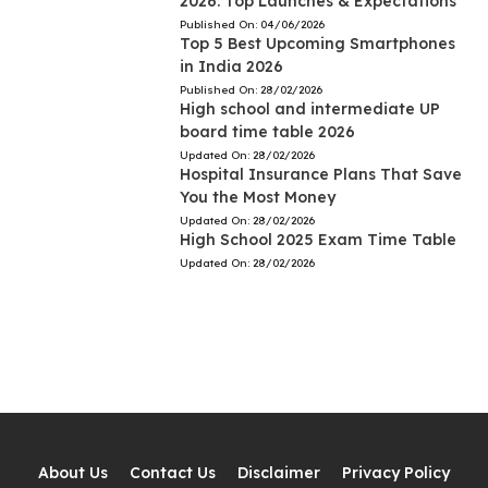
2026: Top Launches & Expectations
Published On:
04/06/2026
Top 5 Best Upcoming Smartphones
in India 2026
Published On:
28/02/2026
High school and intermediate UP
board time table 2026
Updated On:
28/02/2026
Hospital Insurance Plans That Save
You the Most Money
Updated On:
28/02/2026
High School 2025 Exam Time Table
Updated On:
28/02/2026
About Us
Contact Us
Disclaimer
Privacy Policy