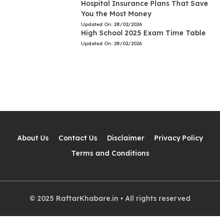
Hospital Insurance Plans That Save
You the Most Money
Updated On:
28/02/2026
High School 2025 Exam Time Table
Updated On:
28/02/2026
About Us
Contact Us
Disclaimer
Privacy Policy
Terms and Conditions
© 2025 RaftarKhabare.in • All rights reserved