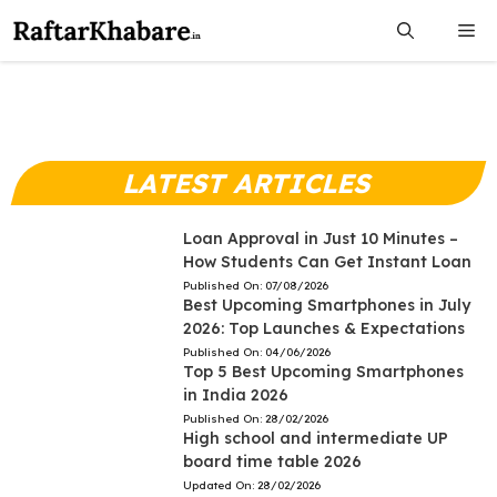
Skip
Me
to
content
LATEST ARTICLES
Loan Approval in Just 10 Minutes –
How Students Can Get Instant Loan
Published On:
07/08/2026
Best Upcoming Smartphones in July
2026: Top Launches & Expectations
Published On:
04/06/2026
Top 5 Best Upcoming Smartphones
in India 2026
Published On:
28/02/2026
High school and intermediate UP
board time table 2026
Updated On:
28/02/2026